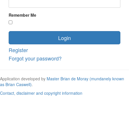
Remember Me
Login
Register
Forgot your password?
Application developed by
Master Brian de Moray (mundanely known
as Brian Caswell)
.
Contact, disclaimer and copyright information