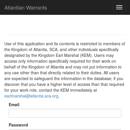
Atlantian Warrants
Use of this application and its contents is restricted to members of
the Kingdom of Atlantia, SCA, and other individuals specifically
designated by the Kingdom Earl Marshal (KEM). Users may
access only information specifically required for their work on
behalf of the Kingdom of Atlantia and may not put information to
any use other than that directly related to their duties. All users
are expected to safeguard the information in the database; if you
discover that you have a higher level of access than that required
for your work role, contact the KEM immediately at
earlmarshal@atlantia.sca.org
.
Email
Password